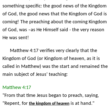
something specific: the good news of the Kingdom
of God, the good news that the Kingdom of God is
coming! The preaching about the coming Kingdom
of God, was –as He Himself said - the very reason
He was sent!
Matthew 4:17 verifies very clearly that the
Kingdom of God (or Kingdom of heaven, as it is
called in Matthew) was the start and remained the
main subject of Jesus’ teaching:
Matthew 4:17
"From that time Jesus began to preach, saying,
"Repent, for
is at hand."
the kingdom of heaven