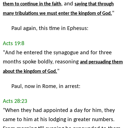
, and
them to continue in the faith
saying that through
"
many tribulations we must enter the kingdom of God.
Paul again, this time in Ephesus:
Acts 19:8
"And he entered the synagogue and for three
months spoke boldly, reasoning
and persuading them
"
about the kingdom of God.
Paul, now in Rome, in arrest:
Acts 28:23
"When they had appointed a day for him, they
came to him at his lodging in greater numbers.