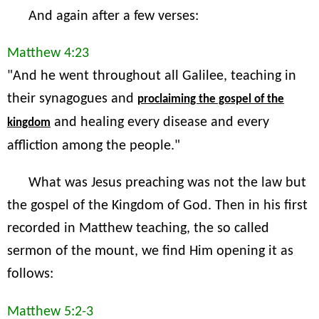
And again after a few verses:
Matthew 4:23
"And he went throughout all Galilee, teaching in
their synagogues and
proclaiming the gospel of the
and healing every disease and every
kingdom
affliction among the people."
What was Jesus preaching was not the law but
the gospel of the Kingdom of God. Then in his first
recorded in Matthew teaching, the so called
sermon of the mount, we find Him opening it as
follows:
Matthew 5:2-3