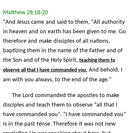
Matthew 28:18-20
"And Jesus came and said to them, "All authority
in heaven and on earth has been given to me. Go
therefore and make disciples of all nations,
baptizing them in the name of the Father and of
the Son and of the Holy Spirit,
teaching them to
And behold, I
observe all that I have commanded you.
am with you always, to the end of the age."
The Lord commanded the apostles to make
disciples and teach them to observe "all that I
have commanded you". "I have commanded you"
is in the past tense. Therefore it was not new