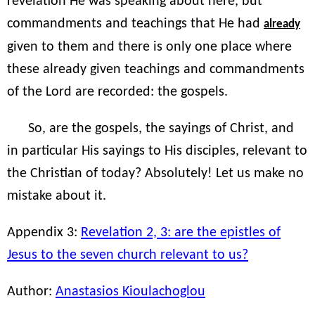
revelation He was speaking about here, but
commandments and teachings that He had
already
given to them and there is only one place where
these already given teachings and commandments
of the Lord are recorded: the gospels.
So, are the gospels, the sayings of Christ, and
in particular His sayings to His disciples, relevant to
the Christian of today? Absolutely! Let us make no
mistake about it.
Appendix 3:
Revelation 2, 3: are the epistles of
Jesus to the seven church relevant to us?
Author:
Anastasios Kioulachoglou