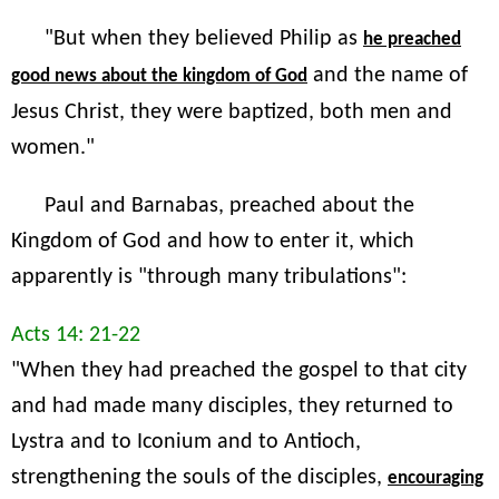
"But when they believed Philip as
he preached
and the name of
good news about the kingdom of God
Jesus Christ, they were baptized, both men and
women."
Paul and Barnabas, preached about the
Kingdom of God and how to enter it, which
apparently is "through many tribulations":
Acts 14: 21-22
"When they had preached the gospel to that city
and had made many disciples, they returned to
Lystra and to Iconium and to Antioch,
strengthening the souls of the disciples,
encouraging