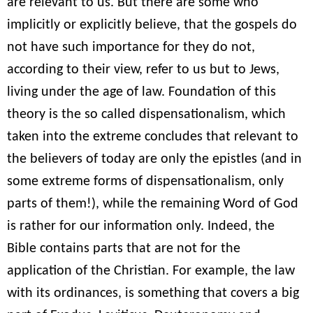
are relevant to us. But there are some who
implicitly or explicitly believe, that the gospels do
not have such importance for they do not,
according to their view, refer to us but to Jews,
living under the age of law. Foundation of this
theory is the so called dispensationalism, which
taken into the extreme concludes that relevant to
the believers of today are only the epistles (and in
some extreme forms of dispensationalism, only
parts of them!), while the remaining Word of God
is rather for our information only. Indeed, the
Bible contains parts that are not for the
application of the Christian. For example, the law
with its ordinances, is something that covers a big