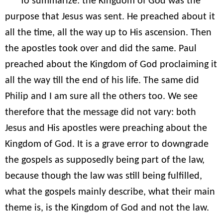
To summarize: the Kingdom of God was the
purpose that Jesus was sent. He preached about it
all the time, all the way up to His ascension. Then
the apostles took over and did the same. Paul
preached about the Kingdom of God proclaiming it
all the way till the end of his life. The same did
Philip and I am sure all the others too. We see
therefore that the message did not vary: both
Jesus and His apostles were preaching about the
Kingdom of God. It is a grave error to downgrade
the gospels as supposedly being part of the law,
because though the law was still being fulfilled,
what the gospels mainly describe, what their main
theme is, is the Kingdom of God and not the law.