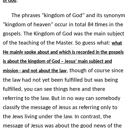
."
of God
The phrases "kingdom of God" and its synonym
"kingdom of heaven" occur in total 84 times in the
gospels. The Kingdom of God was the main subject
of the teaching of the Master. So guess what:
what
He mainly spoke about and which is recorded in the gospels
is about the kingdom of God – Jesus’ main subject and
, though of course since
mission - and not about the law
the law had not yet been fulfilled but was being
fulfilled, you can see things here and there
referring to the law. But in no way can somebody
classify the message of Jesus as referring only to
the Jews living under the law. In contrast, the
message of Jesus was about the good news of the