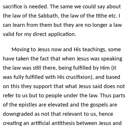
sacrifice is needed. The same we could say about
the law of the Sabbath, the law of the tithe etc. I
can learn from them but they are no longer a law
valid for my direct application.
Moving to Jesus now and His teachings, some
have taken the fact that when Jesus was speaking
the law was still there, being fulfilled by Him (it
was fully fulfilled with His crucifixion), and based
on this they support that what Jesus said does not
refer to us but to people under the law. Thus parts
of the epistles are elevated and the gospels are
downgraded as not that relevant to us, hence
creating an artificial antithesis between Jesus and