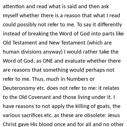
attention and read what is said and then ask
myself whether there is a reason that what I read
could possibly not refer to me. To say it differently
instead of breaking the Word of God into parts like
Old Testament and New Testament (which are
human divisions anyway) I would rather take the
Word of God, as ONE and evaluate whether there
are reasons that something would perhaps not
refer to me. Thus, much in Numbers or
Deuteronomy etc. does not refer to me: it relates
to the Old Covenant and those living under it. I
have reasons to not apply the killing of goats, the
various sacrifices etc. as these are obsolete: Jesus
Christ gave His blood once and for all and no other