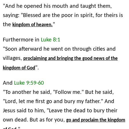
"And he opened his mouth and taught them,
saying: "Blessed are the poor in spirit, for theirs is
the
"
kingdom of heaven.
Furthermore in
Luke 8:1
"Soon afterward he went on through cities and
villages,
proclaiming and bringing the good news of the
".
kingdom of God
And
Luke 9:59-60
"To another he said, "Follow me." But he said,
"Lord, let me first go and bury my father." And
Jesus said to him, "Leave the dead to bury their
own dead. But as for you,
go and proclaim the kingdom