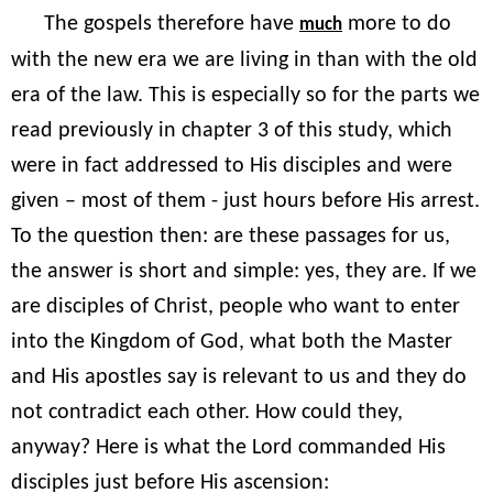
The gospels therefore have
more to do
much
with the new era we are living in than with the old
era of the law. This is especially so for the parts we
read previously in chapter 3 of this study, which
were in fact addressed to His disciples and were
given – most of them - just hours before His arrest.
To the question then: are these passages for us,
the answer is short and simple: yes, they are. If we
are disciples of Christ, people who want to enter
into the Kingdom of God, what both the Master
and His apostles say is relevant to us and they do
not contradict each other. How could they,
anyway? Here is what the Lord commanded His
disciples just before His ascension: