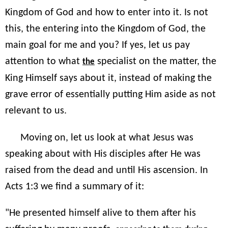
Kingdom of God and how to enter into it. Is not
this, the entering into the Kingdom of God, the
main goal for me and you? If yes, let us pay
attention to what
specialist on the matter, the
the
King Himself says about it, instead of making the
grave error of essentially putting Him aside as not
relevant to us.
Moving on, let us look at what Jesus was
speaking about with His disciples after He was
raised from the dead and until His ascension. In
Acts 1:3 we find a summary of it:
"He presented himself alive to them after his