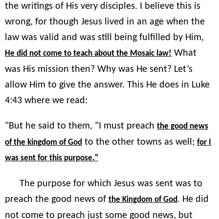
the writings of His very disciples. I believe this is
wrong, for though Jesus lived in an age when the
law was valid and was still being fulfilled by Him,
What
He did not come to teach about the Mosaic law!
was His mission then? Why was He sent? Let’s
allow Him to give the answer. This He does in Luke
4:43 where we read:
"But he said to them, "I must preach
the good news
to the other towns as well;
of the kingdom of God
for I
was sent for this purpose."
The purpose for which Jesus was sent was to
preach the good news of
. He did
the Kingdom of God
not come to preach just some good news, but