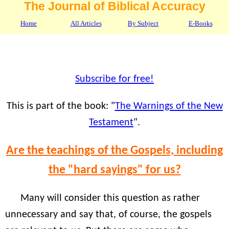
The Journal of Biblical Accuracy
Home
All Articles
By Subject
E-Books
Subscribe for free!
This is part of the book: "
The Warnings of the New
Testament
".
Are the teachings of the Gospels, including
the "hard sayings" for us?
Many will consider this question as rather
unnecessary and say that, of course, the gospels