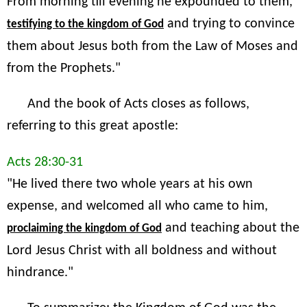
From morning till evening he expounded to them,
and trying to convince
testifying to the kingdom of God
them about Jesus both from the Law of Moses and
from the Prophets."
And the book of Acts closes as follows,
referring to this great apostle:
Acts 28:30-31
"He lived there two whole years at his own
expense, and welcomed all who came to him,
and teaching about the
proclaiming the kingdom of God
Lord Jesus Christ with all boldness and without
hindrance."