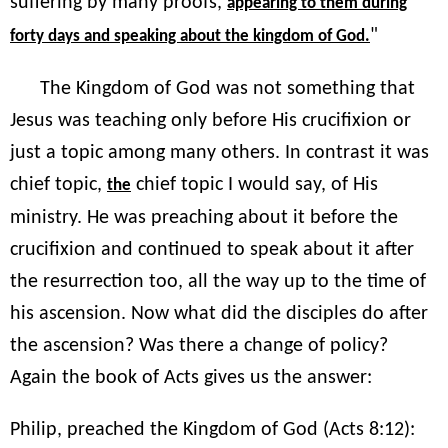
suffering by many proofs,
appearing to them during
"
forty days and speaking about the kingdom of God.
The Kingdom of God was not something that
Jesus was teaching only before His crucifixion or
just a topic among many others. In contrast it was
chief topic,
chief topic I would say, of His
the
ministry. He was preaching about it before the
crucifixion and continued to speak about it after
the resurrection too, all the way up to the time of
his ascension. Now what did the disciples do after
the ascension? Was there a change of policy?
Again the book of Acts gives us the answer:
Philip, preached the Kingdom of God (Acts 8:12):