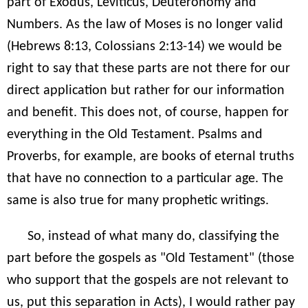
part of Exodus, Leviticus, Deuteronomy and
Numbers. As the law of Moses is no longer valid
(Hebrews 8:13, Colossians 2:13-14) we would be
right to say that these parts are not there for our
direct application but rather for our information
and benefit. This does not, of course, happen for
everything in the Old Testament. Psalms and
Proverbs, for example, are books of eternal truths
that have no connection to a particular age. The
same is also true for many prophetic writings.
So, instead of what many do, classifying the
part before the gospels as "Old Testament" (those
who support that the gospels are not relevant to
us, put this separation in Acts), I would rather pay