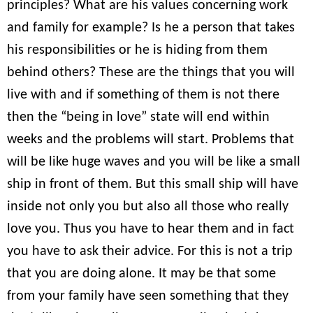
principles? What are his values concerning work
and family for example? Is he a person that takes
his responsibilities or he is hiding from them
behind others? These are the things that you will
live with and if something of them is not there
then the “being in love” state will end within
weeks and the problems will start. Problems that
will be like huge waves and you will be like a small
ship in front of them. But this small ship will have
inside not only you but also all those who really
love you. Thus you have to hear them and in fact
you have to ask their advice. For this is not a trip
that you are doing alone. It may be that some
from your family have seen something that they