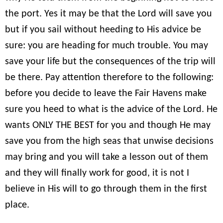
the port. Yes it may be that the Lord will save you
but if you sail without heeding to His advice be
sure: you are heading for much trouble. You may
save your life but the consequences of the trip will
be there. Pay attention therefore to the following:
before you decide to leave the Fair Havens make
sure you heed to what is the advice of the Lord. He
wants ONLY THE BEST for you and though He may
save you from the high seas that unwise decisions
may bring and you will take a lesson out of them
and they will finally work for good, it is not I
believe in His will to go through them in the first
place.