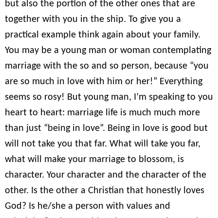
but also the portion of the other ones that are
together with you in the ship. To give you a
practical example think again about your family.
You may be a young man or woman contemplating
marriage with the so and so person, because “you
are so much in love with him or her!” Everything
seems so rosy! But young man, I’m speaking to you
heart to heart: marriage life is much much more
than just “being in love”. Being in love is good but
will not take you that far. What will take you far,
what will make your marriage to blossom, is
character. Your character and the character of the
other. Is the other a Christian that honestly loves
God? Is he/she a person with values and