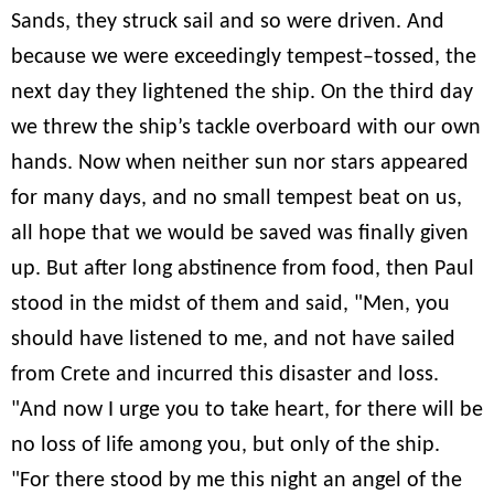
Sands, they struck sail and so were driven. And
because we were exceedingly tempest–tossed, the
next day they lightened the ship. On the third day
we threw the ship’s tackle overboard with our own
hands. Now when neither sun nor stars appeared
for many days, and no small tempest beat on us,
all hope that we would be saved was finally given
up. But after long abstinence from food, then Paul
stood in the midst of them and said, "Men, you
should have listened to me, and not have sailed
from Crete and incurred this disaster and loss.
"And now I urge you to take heart, for there will be
no loss of life among you, but only of the ship.
"For there stood by me this night an angel of the