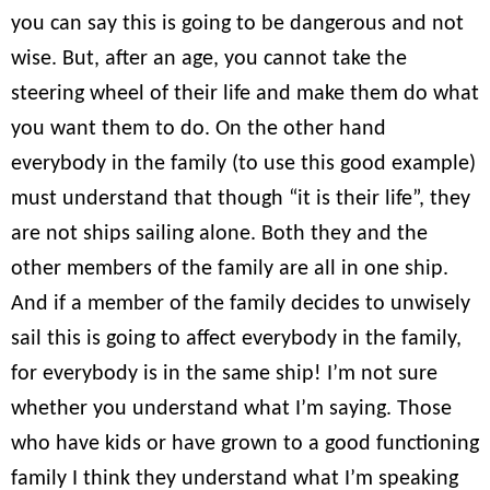
you can say this is going to be dangerous and not
wise. But, after an age, you cannot take the
steering wheel of their life and make them do what
you want them to do. On the other hand
everybody in the family (to use this good example)
must understand that though “it is their life”, they
are not ships sailing alone. Both they and the
other members of the family are all in one ship.
And if a member of the family decides to unwisely
sail this is going to affect everybody in the family,
for everybody is in the same ship! I’m not sure
whether you understand what I’m saying. Those
who have kids or have grown to a good functioning
family I think they understand what I’m speaking