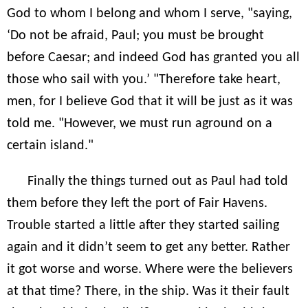
God to whom I belong and whom I serve, "saying,
‘Do not be afraid, Paul; you must be brought
before Caesar; and indeed God has granted you all
those who sail with you.’ "Therefore take heart,
men, for I believe God that it will be just as it was
told me. "However, we must run aground on a
certain island."
Finally the things turned out as Paul had told
them before they left the port of Fair Havens.
Trouble started a little after they started sailing
again and it didn’t seem to get any better. Rather
it got worse and worse. Where were the believers
at that time? There, in the ship. Was it their fault