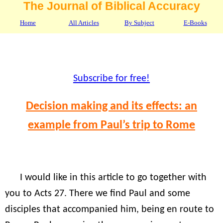
The Journal of Biblical Accuracy
Home
All Articles
By Subject
E-Books
Subscribe for free!
Decision making and its effects: an
example from Paul’s trip to Rome
I would like in this article to go together with
you to Acts 27. There we find Paul and some
disciples that accompanied him, being en route to