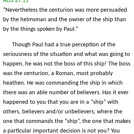
Acts 27:11
“Nevertheless the centurion was more persuaded
by the helmsman and the owner of the ship than
by the things spoken by Paul.”
Though Paul had a true perception of the
seriousness of the situation and what was going to
happen, he was not the boss of this ship! The boss
was the centurion, a Roman, most probably
heathen. He was commanding the ship in which
there was an able number of believers. Has it ever
happened to you that you are in a “ship” with
others, believers and/or unbelievers, where the
one that commands the “ship”, the one that makes
a particular important decision is not you? You