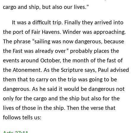
cargo and ship, but also our lives."
It was a difficult trip. Finally they arrived into
the port of Fair Havens. Winder was approaching.
The phrase “sailing was now dangerous, because
the Fast was already over” probably places the
events around October, the month of the fast of
the Atonement. As the Scripture says, Paul advised
them that to carry on the trip was going to be
dangerous. As he said it would be dangerous not
only for the cargo and the ship but also for the
lives of those in the ship. Then the verse that
follows tells us: