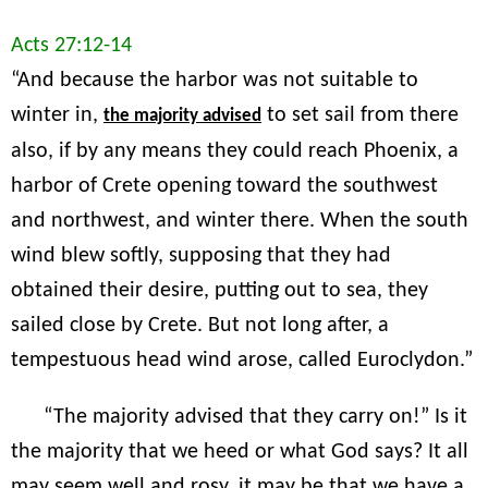
Acts 27:12-14
“And because the harbor was not suitable to
winter in,
to set sail from there
the majority advised
also, if by any means they could reach Phoenix, a
harbor of Crete opening toward the southwest
and northwest, and winter there. When the south
wind blew softly, supposing that they had
obtained their desire, putting out to sea, they
sailed close by Crete. But not long after, a
tempestuous head wind arose, called Euroclydon.”
“The majority advised that they carry on!” Is it
the majority that we heed or what God says? It all
may seem well and rosy, it may be that we have a