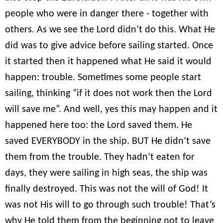
people who were in danger there - together with
others. As we see the Lord didn’t do this. What He
did was to give advice before sailing started. Once
it started then it happened what He said it would
happen: trouble. Sometimes some people start
sailing, thinking “if it does not work then the Lord
will save me”. And well, yes this may happen and it
happened here too: the Lord saved them. He
saved EVERYBODY in the ship. BUT He didn’t save
them from the trouble. They hadn’t eaten for
days, they were sailing in high seas, the ship was
finally destroyed. This was not the will of God! It
was not His will to go through such trouble! That’s
why He told them from the beginning not to leave