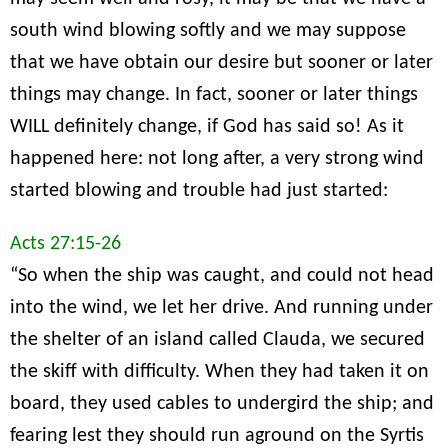
south wind blowing softly and we may suppose
that we have obtain our desire but sooner or later
things may change. In fact, sooner or later things
WILL definitely change, if God has said so! As it
happened here: not long after, a very strong wind
started blowing and trouble had just started:
Acts 27:15-26
“So when the ship was caught, and could not head
into the wind, we let her drive. And running under
the shelter of an island called Clauda, we secured
the skiff with difficulty. When they had taken it on
board, they used cables to undergird the ship; and
fearing lest they should run aground on the Syrtis