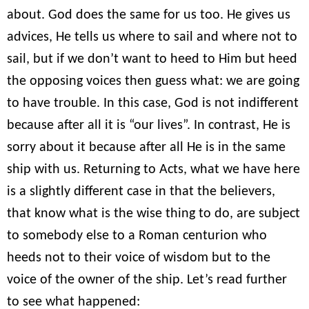
about. God does the same for us too. He gives us
advices, He tells us where to sail and where not to
sail, but if we don’t want to heed to Him but heed
the opposing voices then guess what: we are going
to have trouble. In this case, God is not indifferent
because after all it is “our lives”. In contrast, He is
sorry about it because after all He is in the same
ship with us. Returning to Acts, what we have here
is a slightly different case in that the believers,
that know what is the wise thing to do, are subject
to somebody else to a Roman centurion who
heeds not to their voice of wisdom but to the
voice of the owner of the ship. Let’s read further
to see what happened: