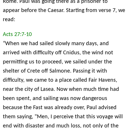
Rome. Paul was going there as a prisoner to
appear before the Caesar. Starting from verse 7, we
read:
Acts 27:7-10
“When we had sailed slowly many days, and
arrived with difficulty off Cnidus, the wind not
permitting us to proceed, we sailed under the
shelter of Crete off Salmone. Passing it with
difficulty, we came to a place called Fair Havens,
near the city of Lasea. Now when much time had
been spent, and sailing was now dangerous
because the Fast was already over, Paul advised
them saying, "Men, I perceive that this voyage will
end with disaster and much loss, not only of the