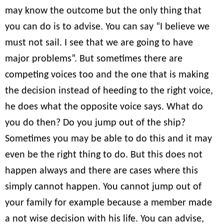
may know the outcome but the only thing that
you can do is to advise. You can say “I believe we
must not sail. I see that we are going to have
major problems”. But sometimes there are
competing voices too and the one that is making
the decision instead of heeding to the right voice,
he does what the opposite voice says. What do
you do then? Do you jump out of the ship?
Sometimes you may be able to do this and it may
even be the right thing to do. But this does not
happen always and there are cases where this
simply cannot happen. You cannot jump out of
your family for example because a member made
a not wise decision with his life. You can advise,