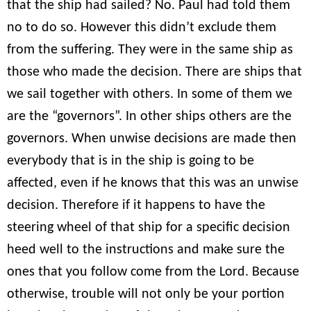
that the ship had sailed? No. Paul had told them
no to do so. However this didn’t exclude them
from the suffering. They were in the same ship as
those who made the decision. There are ships that
we sail together with others. In some of them we
are the “governors”. In other ships others are the
governors. When unwise decisions are made then
everybody that is in the ship is going to be
affected, even if he knows that this was an unwise
decision. Therefore if it happens to have the
steering wheel of that ship for a specific decision
heed well to the instructions and make sure the
ones that you follow come from the Lord. Because
otherwise, trouble will not only be your portion