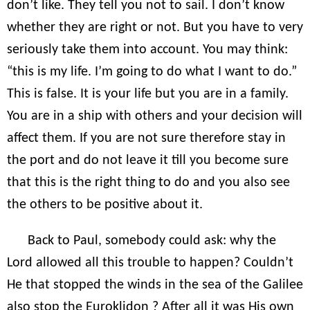
don’t like. They tell you not to sail. I don’t know
whether they are right or not. But you have to very
seriously take them into account. You may think:
“this is my life. I’m going to do what I want to do.”
This is false. It is your life but you are in a family.
You are in a ship with others and your decision will
affect them. If you are not sure therefore stay in
the port and do not leave it till you become sure
that this is the right thing to do and you also see
the others to be positive about it.
Back to Paul, somebody could ask: why the
Lord allowed all this trouble to happen? Couldn’t
He that stopped the winds in the sea of the Galilee
also stop the Euroklidon ? After all it was His own