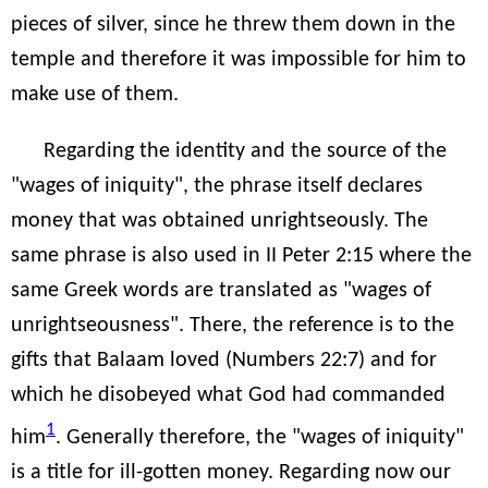
pieces of silver, since he threw them down in the
temple and therefore it was impossible for him to
make use of them.
Regarding the identity and the source of the
"wages of iniquity", the phrase itself declares
money that was obtained unrightseously. The
same phrase is also used in II Peter 2:15 where the
same Greek words are translated as "wages of
unrightseousness". There, the reference is to the
gifts that Balaam loved (Numbers 22:7) and for
which he disobeyed what God had commanded
1
him
. Generally therefore, the "wages of iniquity"
is a title for ill-gotten money. Regarding now our