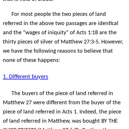
For most people the two pieces of land
referred in the above two passages are identical
and the "wages of iniquity" of Acts 1:18 are the
thirty pieces of silver of Matthew 27:3-5. However,
we have the following reasons to believe that
none of these happens:
1. Different buyers
The buyers of the piece of land referred in
Matthew 27 were different from the buyer of the
piece of land referred in Acts 1. Indeed, the piece
of land referred in Matthew, was bought BY THE