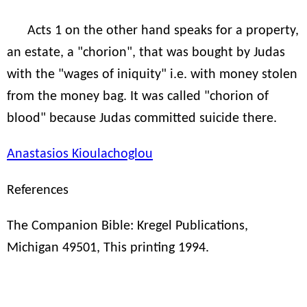
Acts 1 on the other hand speaks for a property,
an estate, a "chorion", that was bought by Judas
with the "wages of iniquity" i.e. with money stolen
from the money bag. It was called "chorion of
blood" because Judas committed suicide there.
Anastasios Kioulachoglou
References
The Companion Bible: Kregel Publications,
Michigan 49501, This printing 1994.