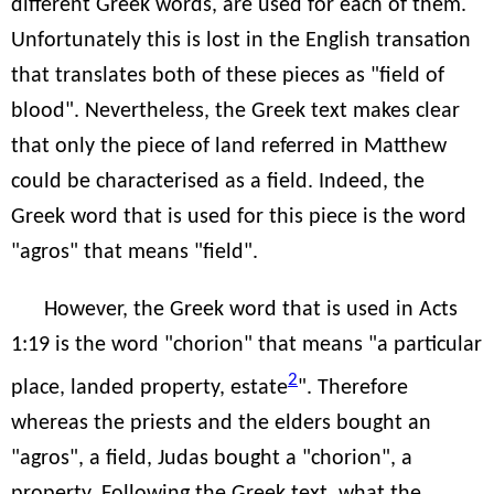
different Greek words, are used for each of them.
Unfortunately this is lost in the English transation
that translates both of these pieces as "field of
blood". Nevertheless, the Greek text makes clear
that only the piece of land referred in Matthew
could be characterised as a field. Indeed, the
Greek word that is used for this piece is the word
"agros" that means "field".
However, the Greek word that is used in Acts
1:19 is the word "chorion" that means "a particular
2
place, landed property, estate
". Therefore
whereas the priests and the elders bought an
"agros", a field, Judas bought a "chorion", a
property. Following the Greek text, what the