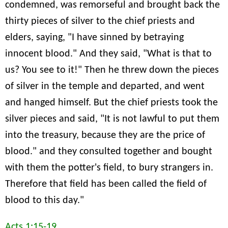
condemned, was remorseful and brought back the
thirty pieces of silver to the chief priests and
elders, saying, "I have sinned by betraying
innocent blood." And they said, "What is that to
us? You see to it!" Then he threw down the pieces
of silver in the temple and departed, and went
and hanged himself. But the chief priests took the
silver pieces and said, "It is not lawful to put them
into the treasury, because they are the price of
blood." and they consulted together and bought
with them the potter's field, to bury strangers in.
Therefore that field has been called the field of
blood to this day."
Acts 1:15-19