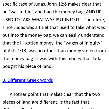
specific case of Judas, John 12:6 makes clear that
he "was a thief, and had the money bag; AND HE
USED TO TAKE WHAT WAS PUT INTO IT". Therefore,
since Judas was a thief that used to take what was
put into the money bag, we can easily understand
that the ill-gotten money, the "wages of iniquity"
of Acts 1:18, was no other than money stolen from
the money bag. It was with this money that Judas
bought his piece of land.
3. Different Greek words
Another point that makes clear that the two
pieces of land are different, is the fact that