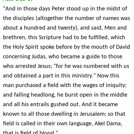
"And in those days Peter stood up in the midst of
the disciples (altogether the number of names was
about a hundred and twenty), and said, Men and
brethren, this Scripture had to be fulfilled, which
the Holy Spirit spoke before by the mouth of David
concerning Judas, who became a guide to those
who arrested Jesus; "for he was numbered with us
and obtained a part in this ministry." Now this
man purchased a field with the wages of iniquity;
and falling headlong, he burst open in the middle
and all his entrails gushed out. And it became
known to all those dwelling in Jerusalem; so that
field is called in their own language, Akel Dama,
that is field of blood."