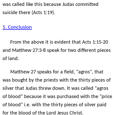
was called like this because Judas committed
suicide there (Acts 1:19).
5. Conclusion
From the above it is evident that Acts 1:15-20
and Matthew 27:3-8 speak for two different pieces
of land.
Matthew 27 speaks for a field, "agros", that
was bought by the priests with the thirty pieces of
silver that Judas threw down. It was called "agros
of blood" because it was purchased with the "price
of blood" i.e. with the thirty pieces of silver paid
for the blood of the Lord Jesus Christ.