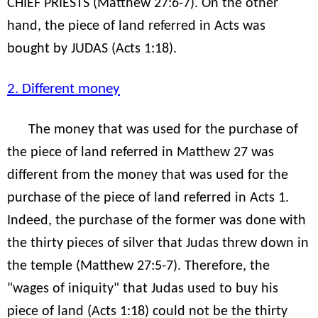
CHIEF PRIESTS (Matthew 27:6-7). On the other
hand, the piece of land referred in Acts was
bought by JUDAS (Acts 1:18).
2. Different money
The money that was used for the purchase of
the piece of land referred in Matthew 27 was
different from the money that was used for the
purchase of the piece of land referred in Acts 1.
Indeed, the purchase of the former was done with
the thirty pieces of silver that Judas threw down in
the temple (Matthew 27:5-7). Therefore, the
"wages of iniquity" that Judas used to buy his
piece of land (Acts 1:18) could not be the thirty