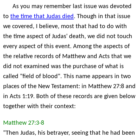
As you may remember last issue was devoted
to
the time that Judas died
. Though in that issue
we covered, I believe, most that had to do with
the time aspect of Judas' death, we did not touch
every aspect of this event. Among the aspects of
the relative records of Matthew and Acts that we
did not examined was the purchase of what is
called "field of blood". This name appears in two
places of the New Testament: in Matthew 27:8 and
in Acts 1:19. Both of these records are given below
together with their context:
Matthew 27:3-8
"Then Judas, his betrayer, seeing that he had been