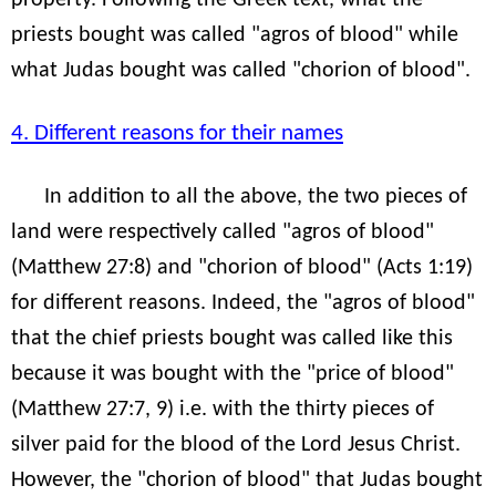
priests bought was called "agros of blood" while
what Judas bought was called "chorion of blood".
4. Different reasons for their names
In addition to all the above, the two pieces of
land were respectively called "agros of blood"
(Matthew 27:8) and "chorion of blood" (Acts 1:19)
for different reasons. Indeed, the "agros of blood"
that the chief priests bought was called like this
because it was bought with the "price of blood"
(Matthew 27:7, 9) i.e. with the thirty pieces of
silver paid for the blood of the Lord Jesus Christ.
However, the "chorion of blood" that Judas bought