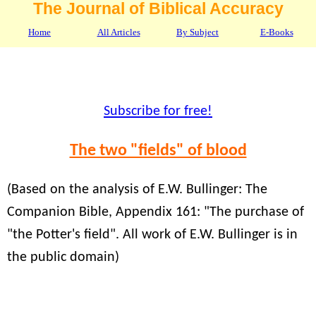
The Journal of Biblical Accuracy
Home
All Articles
By Subject
E-Books
Subscribe for free!
The two "fields" of blood
(Based on the analysis of E.W. Bullinger: The
Companion Bible, Appendix 161: "The purchase of
"the Potter's field". All work of E.W. Bullinger is in
the public domain)