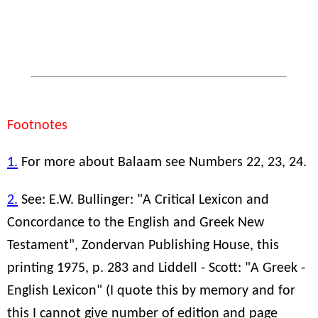
Footnotes
1.
For more about Balaam see Numbers 22, 23, 24.
2.
See: E.W. Bullinger: "A Critical Lexicon and
Concordance to the English and Greek New
Testament", Zondervan Publishing House, this
printing 1975, p. 283 and Liddell - Scott: "A Greek -
English Lexicon" (I quote this by memory and for
this I cannot give number of edition and page