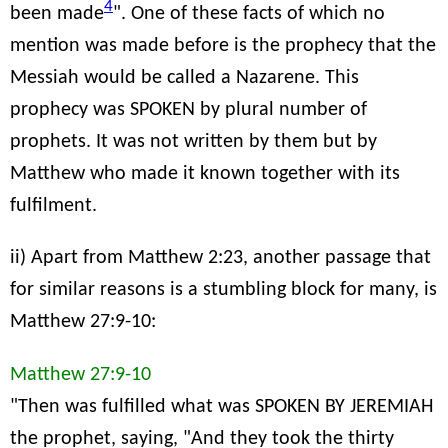
4
been made
". One of these facts of which no
mention was made before is the prophecy that the
Messiah would be called a Nazarene. This
prophecy was SPOKEN by plural number of
prophets. It was not written by them but by
Matthew who made it known together with its
fulfilment.
ii) Apart from Matthew 2:23, another passage that
for similar reasons is a stumbling block for many, is
Matthew 27:9-10:
Matthew 27:9-10
"Then was fulfilled what was SPOKEN BY JEREMIAH
the prophet, saying, "And they took the thirty