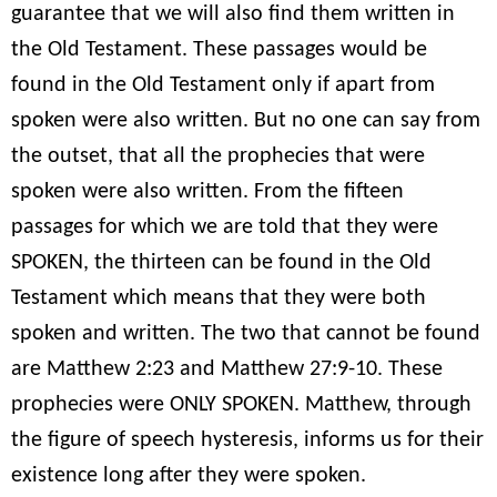
guarantee that we will also find them written in
the Old Testament. These passages would be
found in the Old Testament only if apart from
spoken were also written. But no one can say from
the outset, that all the prophecies that were
spoken were also written. From the fifteen
passages for which we are told that they were
SPOKEN, the thirteen can be found in the Old
Testament which means that they were both
spoken and written. The two that cannot be found
are Matthew 2:23 and Matthew 27:9-10. These
prophecies were ONLY SPOKEN. Matthew, through
the figure of speech hysteresis, informs us for their
existence long after they were spoken.