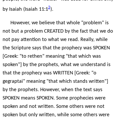
2
by Isaiah (Isaiah 11:1
).
However, we believe that whole "problem" is
not but a problem CREATED by the fact that we do
not pay attention to what we read. Really, while
the Scripture says that the prophecy was SPOKEN
[Greek: "to rethen" meaning "that which was
spoken"] by the prophets, what we understand is
that the prophecy was WRITTEN [Greek: "o
gegraptai" meaning "that which stands written"]
by the prophets. However, when the text says
SPOKEN means SPOKEN. Some prophecies were
spoken and not written. Some others were not
spoken but only written, while some others were