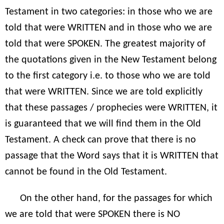
Testament in two categories: in those who we are
told that were WRITTEN and in those who we are
told that were SPOKEN. The greatest majority of
the quotations given in the New Testament belong
to the first category i.e. to those who we are told
that were WRITTEN. Since we are told explicitly
that these passages / prophecies were WRITTEN, it
is guaranteed that we will find them in the Old
Testament. A check can prove that there is no
passage that the Word says that it is WRITTEN that
cannot be found in the Old Testament.
On the other hand, for the passages for which
we are told that were SPOKEN there is NO