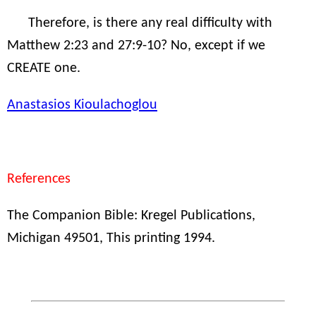
Therefore, is there any real difficulty with
Matthew 2:23 and 27:9-10? No, except if we
CREATE one.
Anastasios Kioulachoglou
References
The Companion Bible: Kregel Publications,
Michigan 49501, This printing 1994.