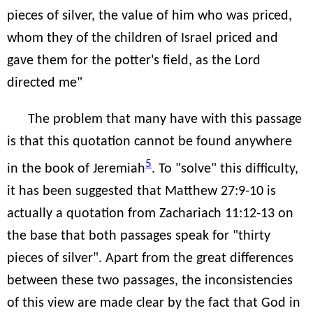
pieces of silver, the value of him who was priced,
whom they of the children of Israel priced and
gave them for the potter's field, as the Lord
directed me"
The problem that many have with this passage
is that this quotation cannot be found anywhere
5
in the book of Jeremiah
. To "solve" this difficulty,
it has been suggested that Matthew 27:9-10 is
actually a quotation from Zachariach 11:12-13 on
the base that both passages speak for "thirty
pieces of silver". Apart from the great differences
between these two passages, the inconsistencies
of this view are made clear by the fact that God in