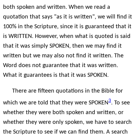
both spoken and written. When we read a
quotation that says "as it is written", we will find it
100% in the Scripture, since it is guaranteed that it
is WRITTEN. However, when what is quoted is said
that it was simply SPOKEN, then we may find it
written but we may also not find it written. The
Word does not guarantee that it was written.
What it guarantees is that it was SPOKEN.
There are fifteen quotations in the Bible for
3
which we are told that they were SPOKEN
. To see
whether they were both spoken and written, or
whether they were only spoken, we have to search
the Scripture to see if we can find them. A search