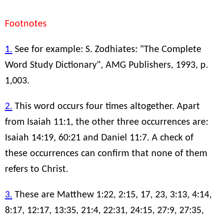
Footnotes
1.
See for example: S. Zodhiates: "The Complete
Word Study Dictionary", AMG Publishers, 1993, p.
1,003.
2.
This word occurs four times altogether. Apart
from Isaiah 11:1, the other three occurrences are:
Isaiah 14:19, 60:21 and Daniel 11:7. A check of
these occurrences can confirm that none of them
refers to Christ.
3.
These are Matthew 1:22, 2:15, 17, 23, 3:13, 4:14,
8:17, 12:17, 13:35, 21:4, 22:31, 24:15, 27:9, 27:35,