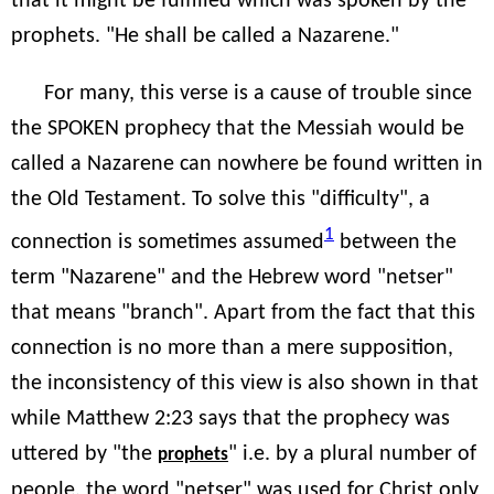
that it might be fulfilled which was spoken by the
prophets. "He shall be called a Nazarene."
For many, this verse is a cause of trouble since
the SPOKEN prophecy that the Messiah would be
called a Nazarene can nowhere be found written in
the Old Testament. To solve this "difficulty", a
1
connection is sometimes assumed
between the
term "Nazarene" and the Hebrew word "netser"
that means "branch". Apart from the fact that this
connection is no more than a mere supposition,
the inconsistency of this view is also shown in that
while Matthew 2:23 says that the prophecy was
uttered by "the
" i.e. by a plural number of
prophets
people, the word "netser" was used for Christ only