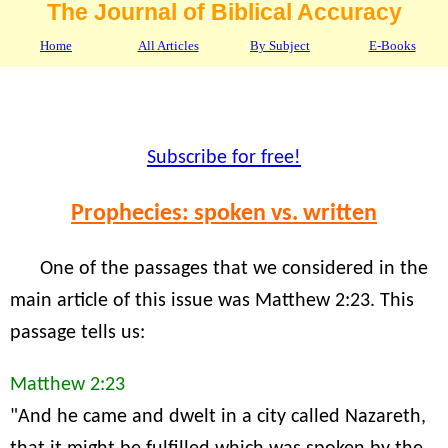
The Journal of Biblical Accuracy
Home
All Articles
By Subject
E-Books
Subscribe for free!
Prophecies: spoken vs. written
One of the passages that we considered in the
main article of this issue was Matthew 2:23. This
passage tells us:
Matthew 2:23
"And he came and dwelt in a city called Nazareth,