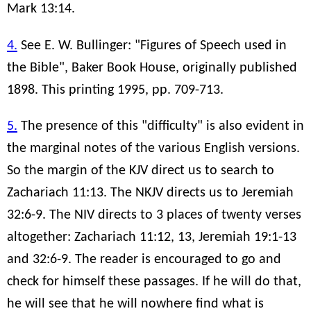
Mark 13:14.
4.
See E. W. Bullinger: "Figures of Speech used in
the Bible", Baker Book House, originally published
1898. This printing 1995, pp. 709-713.
5.
The presence of this "difficulty" is also evident in
the marginal notes of the various English versions.
So the margin of the KJV direct us to search to
Zachariach 11:13. The NKJV directs us to Jeremiah
32:6-9. The NIV directs to 3 places of twenty verses
altogether: Zachariach 11:12, 13, Jeremiah 19:1-13
and 32:6-9. The reader is encouraged to go and
check for himself these passages. If he will do that,
he will see that he will nowhere find what is