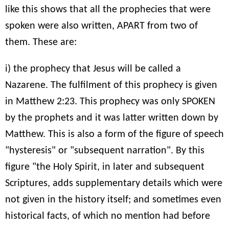
like this shows that all the prophecies that were
spoken were also written, APART from two of
them. These are:
i) the prophecy that Jesus will be called a
Nazarene. The fulfilment of this prophecy is given
in Matthew 2:23. This prophecy was only SPOKEN
by the prophets and it was latter written down by
Matthew. This is also a form of the figure of speech
"hysteresis" or "subsequent narration". By this
figure "the Holy Spirit, in later and subsequent
Scriptures, adds supplementary details which were
not given in the history itself; and sometimes even
historical facts, of which no mention had before