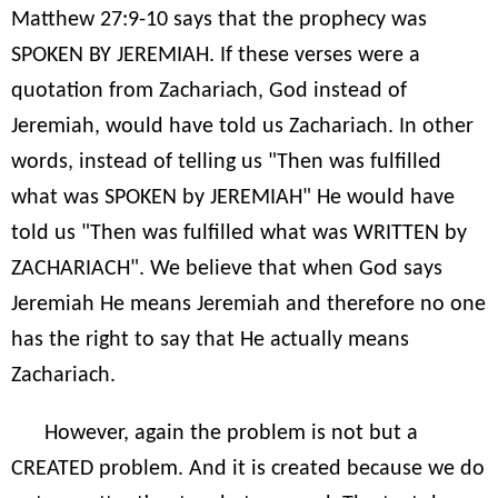
Matthew 27:9-10 says that the prophecy was
SPOKEN BY JEREMIAH. If these verses were a
quotation from Zachariach, God instead of
Jeremiah, would have told us Zachariach. In other
words, instead of telling us "Then was fulfilled
what was SPOKEN by JEREMIAH" He would have
told us "Then was fulfilled what was WRITTEN by
ZACHARIACH". We believe that when God says
Jeremiah He means Jeremiah and therefore no one
has the right to say that He actually means
Zachariach.
However, again the problem is not but a
CREATED problem. And it is created because we do