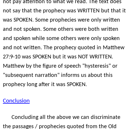
not pay attention to what we read. The text does
not say that the prophecy was WRITTEN but that it
was SPOKEN. Some prophecies were only written
and not spoken. Some others were both written
and spoken while some others were only spoken
and not written. The prophecy quoted in Matthew
27:9-10 was SPOKEN but it was NOT WRITTEN.
Matthew by the figure of speech "hysteresis" or
"subsequent narration" informs us about this
prophecy long after it was SPOKEN.
Conclusion
Concluding all the above we can discriminate
the passages / prophecies quoted from the Old