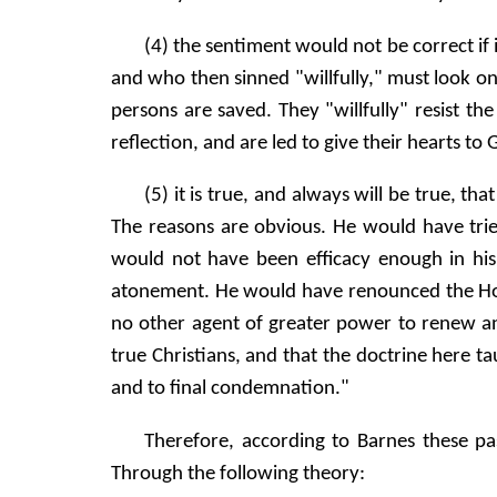
(4) the sentiment would not be correct if
and who then sinned "willfully," must look on
persons are saved. They "willfully" resist the
reflection, and are led to give their hearts to 
(5) it is true, and always will be true, t
The reasons are obvious. He would have trie
would not have been efficacy enough in hi
atonement. He would have renounced the Holy
no other agent of greater power to renew and
true Christians, and that the doctrine here t
and to final condemnation."
Therefore, according to Barnes these pa
Through the following theory: