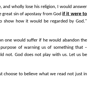
e, and wholly lose his religion, I would answer
if it were to
the great sin of apostasy from God
 to show how it would be regarded by God."
tion one would suffer if he would abandon the
e purpose of warning us of something that –
ld not. God does not play with us. Let us be
t choose to believe what we read not just in