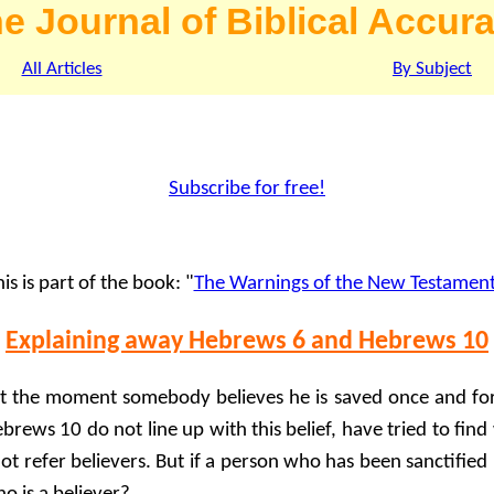
e Journal of Biblical Accur
All Articles
By Subject
Subscribe for free!
is is part of the book: "
The Warnings of the New Testamen
Explaining away Hebrews 6 and Hebrews 10
t the moment somebody believes he is saved once and for 
brews 10 do not line up with this belief, have tried to fin
not refer believers. But if a person who has been sanctified