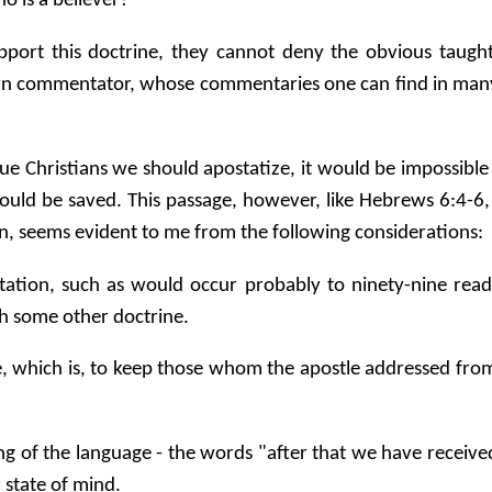
ho is a believer?
upport this doctrine, they cannot deny the obvious taugh
own commentator, whose commentaries one can find in many 
ue Christians we should apostatize, it would be impossible
ould be saved. This passage, however, like Hebrews 6:4-6,
ion, seems evident to me from the following considerations:
retation, such as would occur probably to ninety-nine rea
th some other doctrine.
tle, which is, to keep those whom the apostle addressed from
ning of the language - the words "after that we have receiv
 state of mind.