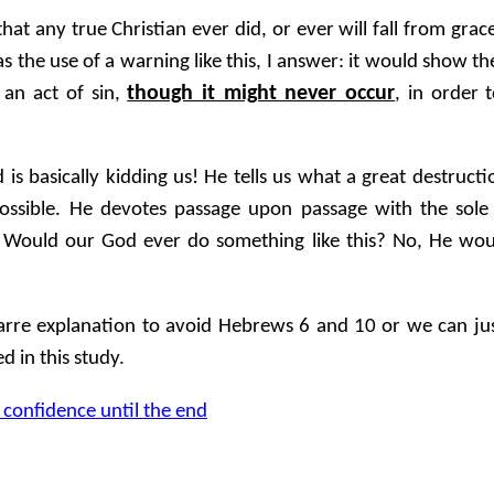
that any true Christian ever did, or ever will fall from grac
as the use of a warning like this, I answer: it would show 
though it might never occur
f an act of sin,
, in order
 is basically kidding us! He tells us what a great destruc
mpossible. He devotes passage upon passage with the sol
r! Would our God ever do something like this? No, He wou
rre explanation to avoid Hebrews 6 and 10 or we can jus
 in this study.
 confidence until the end