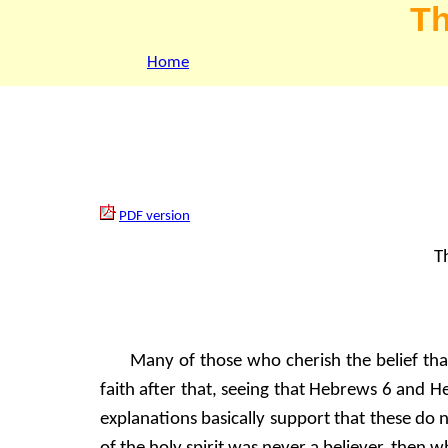
Th
Home
PDF version
Th
Many of those who cherish the belief tha
faith after that, seeing that Hebrews 6 and He
explanations basically support that these do 