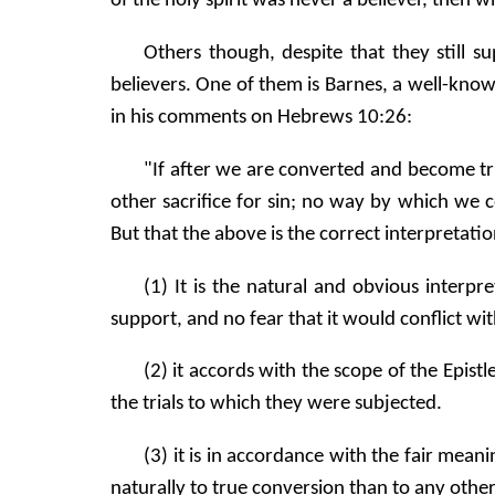
of the holy spirit was never a believer, then w
Others though, despite that they still s
believers. One of them is Barnes, a well-kn
in his comments on Hebrews 10:26:
"If after we are converted and become tr
other sacrifice for sin; no way by which we c
But that the above is the correct interpretat
(1) It is the natural and obvious interp
support, and no fear that it would conflict wi
(2) it accords with the scope of the Epis
the trials to which they were subjected.
(3) it is in accordance with the fair mea
naturally to true conversion than to any other