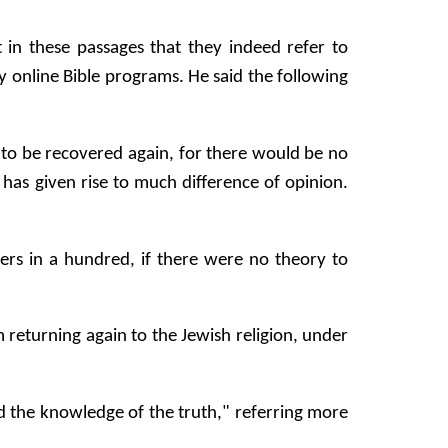
t in these passages that they indeed refer to
online Bible programs. He said the following
 to be recovered again, for there would be no
 has given rise to much difference of opinion.
ders in a hundred, if there were no theory to
 returning again to the Jewish religion, under
ed the knowledge of the truth," referring more