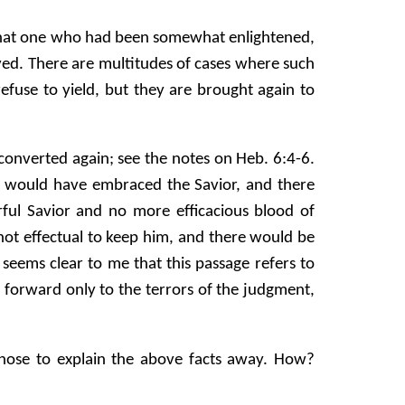
ue that one who had been somewhat enlightened,
aved. There are multitudes of cases where such
 refuse to yield, but they are brought again to
e converted again; see the notes on Heb. 6:4-6.
He would have embraced the Savior, and there
ul Savior and no more efficacious blood of
ot effectual to keep him, and there would be
seems clear to me that this passage refers to
k forward only to the terrors of the judgment,
 chose to explain the above facts away. How?