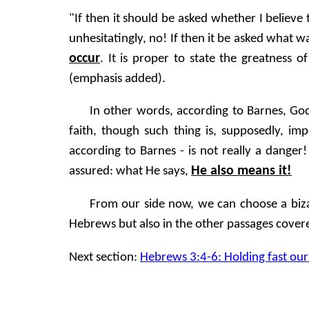
"If then it should be asked whether I believe 
unhesitatingly, no! If then it be asked what w
occur
. It is proper to state the greatness o
(emphasis added).
In other words, according to Barnes, God
faith, though such thing is, supposedly, i
according to Barnes - is not really a dange
He also means it!
assured: what He says,
From our side now, we can choose a biza
Hebrews but also in the other passages covered
Next section:
Hebrews 3:4-6: Holding fast our