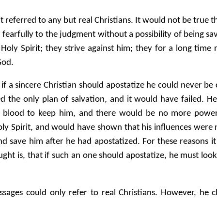
 it referred to any but real Christians. It would not be tr
 fearfully to the judgment without a possibility of being s
 Holy Spirit; they strive against him; they for a long time
God.
hat if a sincere Christian should apostatize he could never b
d the only plan of salvation, and it would have failed. 
s blood to keep him, and there would be no more powerf
 Spirit, and would have shown that his influences were n
 save him after he had apostatized. For these reasons it 
aught is, that if such an one should apostatize, he must loo
ssages could only refer to real Christians. However, he