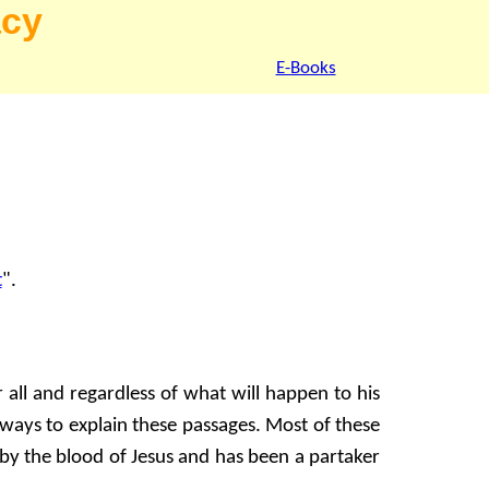
acy
E-Books
t
".
all and regardless of what will happen to his
d ways to explain these passages. Most of these
 by the blood of Jesus and has been a partaker